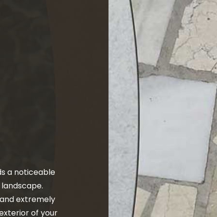
ALLATION
CONCRETE LEVELING
RLAY
CONCRETE PATIOS
OVAL
CONCRETE REPAIR
URFACING
CONCRETE STAINING
RS
CONCRETE WALKWAYS
ONCRETE
FOUNDATION REPAIR
ETE
RESIDENTIAL EPOXY FLOORING
RETE
SERVICE AREAS
s a noticeable
r landscape.
n and extremely
 exterior of your