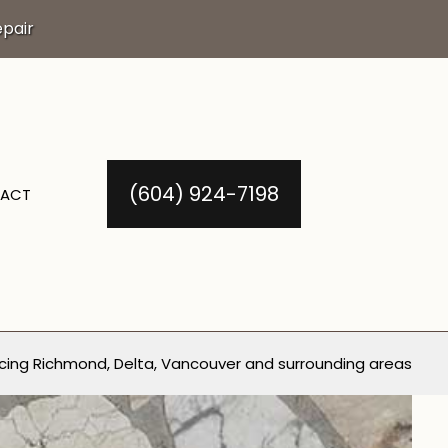
pair
(604) 924-7198
ACT
cing Richmond, Delta, Vancouver and surrounding areas