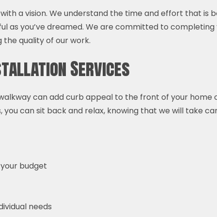
with a vision. We understand the time and effort that is
ful as you’ve dreamed. We are committed to completing
the quality of our work.
tallation Services
alkway can add curb appeal to the front of your home or bu
 you can sit back and relax, knowing that we will take car
 your budget
ndividual needs