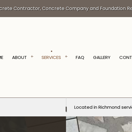
crete Contractor, Concrete Company and Foundation Re
ME
ABOUT
SERVICES
FAQ
GALLERY
CONT
VATION SERVICES
TESTIMONIALS
TRENCHING SERVICES
Located in Richmond servi
NTRACTOR
CONCRETE DRIVEWAYS
ORING
CONCRETE FOUNDATIONS