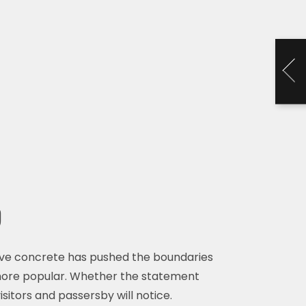
d
ive concrete has pushed the boundaries
 more popular. Whether the statement
isitors and passersby will notice.