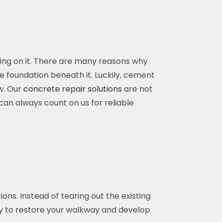
king on it. There are many reasons why
 foundation beneath it. Luckily, cement
w. Our
concrete repair solutions
are not
can always count on us for reliable
ns. Instead of tearing out the existing
ay to restore your walkway and develop