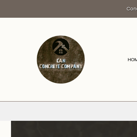
Con
HO
BLOG
DRIVEWAY EXCA
CONCRETE CO
CONCRETE FLO