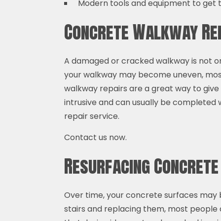
Modern tools and equipment to get t
Concrete Walkway Rep
A damaged or cracked walkway is not only
your walkway may become uneven, most o
walkway repairs are a great way to give
intrusive and can usually be completed w
repair service.
Contact us now.
Resurfacing Concret
Over time, your concrete surfaces may b
stairs and replacing them, most people 