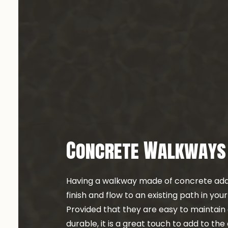
CONCRETE INST
CONCRETE OVE
CONCRETE REM
CONCRETE RES
CONCRETE STAI
DECORATIVE C
GARAGE CONCR
STAMPED CONC
Concrete Walkways
Having a walkway made of concrete add
finish and flow to an existing path in you
Provided that they are easy to maintai
durable, it is a great touch to add to the