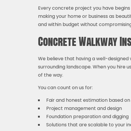
Every concrete project you have begins 
making your home or business as beauti
and within budget without compromising 
Concrete Walkway Ins
We believe that having a well-designed w
surrounding landscape. When you hire us,
of the way.
You can count on us for:
Fair and honest estimation based on
Project management and design
Foundation preparation and digging
Solutions that are scalable to your i