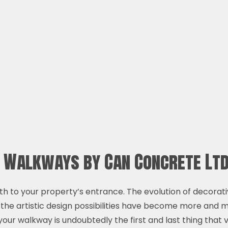
e Walkways by Can Concrete Lt
h to your property’s entrance. The evolution of decorat
 the artistic design possibilities have become more and
your walkway is undoubtedly the first and last thing that v