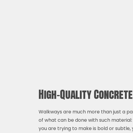
High-Quality Concret
Walkways are much more than just a pat
of what can be done with such material:
you are trying to make is bold or subtle, 