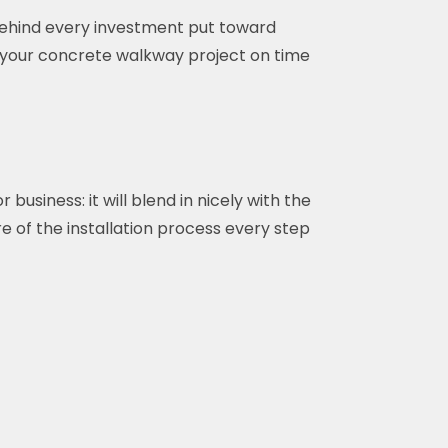
 behind every investment put toward
 your concrete walkway project on time
siness: it will blend in nicely with the
e of the installation process every step