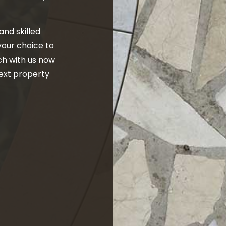
and skilled
 your choice to
ch with us now
next property