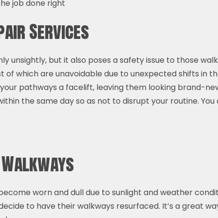
he job done right
air Services
 unsightly, but it also poses a safety issue to those wal
f which are unavoidable due to unexpected shifts in the
 your pathways a facelift, leaving them looking brand-ne
ithin the same day so as not to disrupt your routine. You 
e Walkways
ecome worn and dull due to sunlight and weather conditio
decide to have their walkways resurfaced. It’s a great w