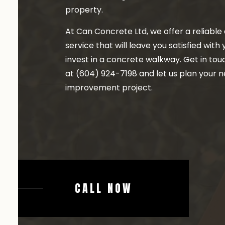
property.
At Can Concrete Ltd, we offer a reliable 
service that will leave you satisfied with
invest in a concrete walkway. Get in tou
at (604) 924-7198 and let us plan your 
improvement project.
CALL NOW