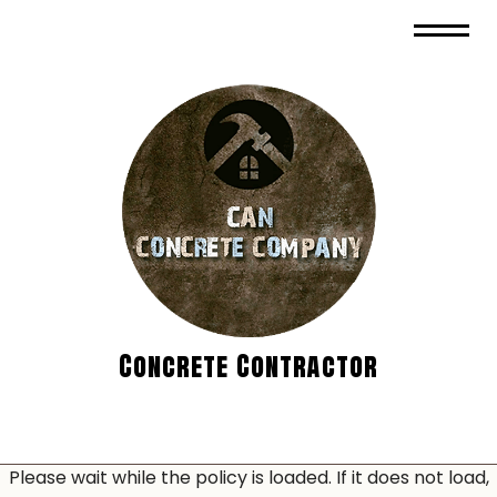
Concrete Contractor
Please wait while the policy is loaded. If it does not load,