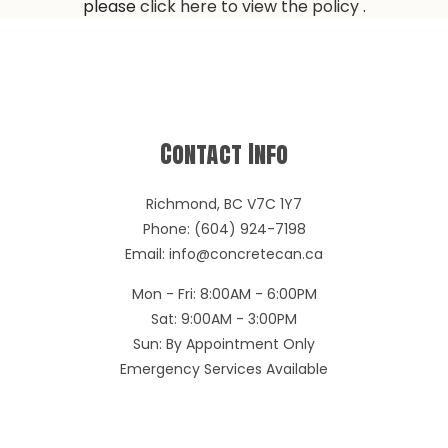
please
click here to view the policy
.
Contact Info
Richmond, BC V7C 1Y7
Phone: (604) 924-7198
Email: info@concretecan.ca
Mon - Fri: 8:00AM - 6:00PM
Sat: 9:00AM - 3:00PM
Sun: By Appointment Only
Emergency Services Available