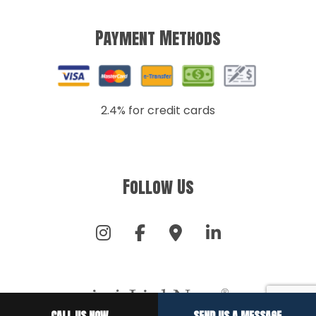
Payment Methods
2.4% for credit cards
Follow Us
CALL US NOW
SEND US A MESSAGE