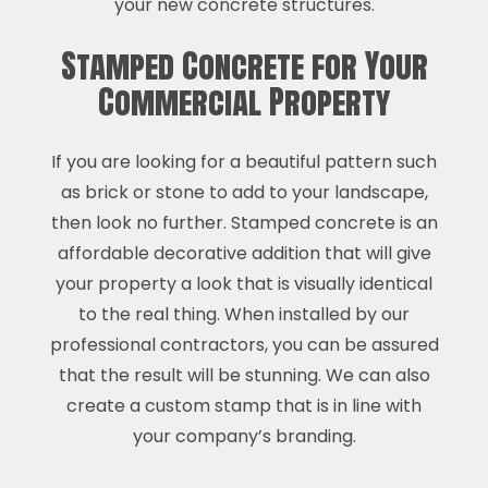
your new concrete structures.
Stamped Concrete for Your
Commercial Property
If you are looking for a beautiful pattern such
as brick or stone to add to your landscape,
then look no further. Stamped concrete is an
affordable decorative addition that will give
your property a look that is visually identical
to the real thing. When installed by our
professional contractors, you can be assured
that the result will be stunning. We can also
create a custom stamp that is in line with
your company’s branding.