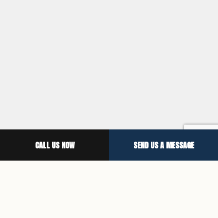
CALL US NOW
SEND US A MESSAGE