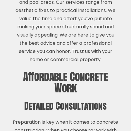
and pool areas. Our services range from
aesthetic fixes to practical installations. We
value the time and effort you’ve put into
making your space structurally sound and
visually appealing. We are here to give you
the best advice and offer a professional
service you can honor. Trust us with your
home or commercial property.
Affordable Concrete
Work
Detailed Consultations
Preparation is key when it comes to concrete
construction. When you choose to work with