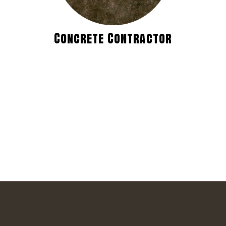
Concrete Contractor