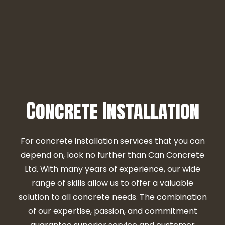
Concrete Installation
For concrete installation services that you can
depend on, look no further than Can Concrete
Ltd. With many years of experience, our wide
range of skills allow us to offer a valuable
solution to all concrete needs. The combination
of our expertise, passion, and commitment