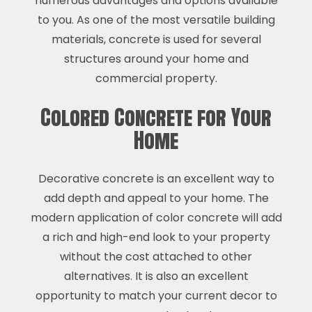
numerous advantages and options available
to you. As one of the most versatile building
materials, concrete is used for several
structures around your home and
commercial property.
Colored Concrete for Your
Home
Decorative concrete is an excellent way to
add depth and appeal to your home. The
modern application of color concrete will add
a rich and high-end look to your property
without the cost attached to other
alternatives. It is also an excellent
opportunity to match your current decor to