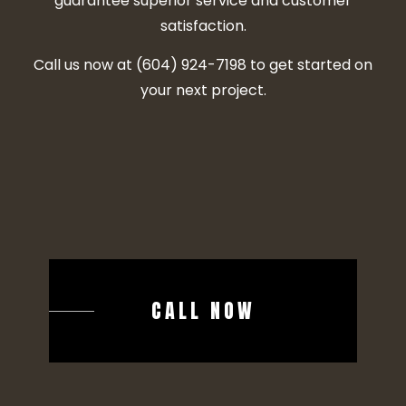
guarantee superior service and customer
satisfaction.
Call us now at (604) 924-7198 to get started on
your next project.
CALL NOW