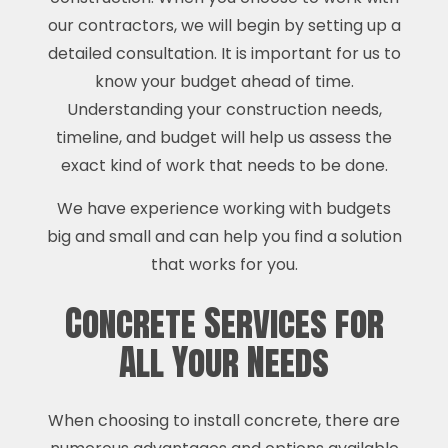
our contractors, we will begin by setting up a
detailed consultation. It is important for us to
know your budget ahead of time.
Understanding your construction needs,
timeline, and budget will help us assess the
exact kind of work that needs to be done.
We have experience working with budgets
big and small and can help you find a solution
that works for you.
Concrete Services for
All Your Needs
When choosing to install concrete, there are