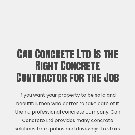
Can Concrete Ltd Is the
Right Concrete
Contractor for the Job
If you want your property to be solid and
beautiful, then who better to take care of it
then a
professional concrete company
. Can
Concrete Ltd provides many concrete
solutions from patios and driveways to stairs