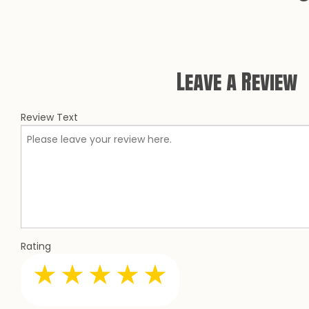
CONCRETE RES
CONCRETE STAI
DECORATIVE C
Leave a Review
GARAGE CONCR
STAMPED CONC
Review Text
Rating