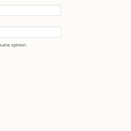
uine opinion.