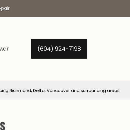
pair
(604) 924-7198
ACT
cing Richmond, Delta, Vancouver and surrounding areas
ls