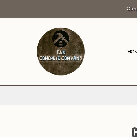
Con
HO
BLOG
DRIVEWAY EXCA
CONCRETE CO
CONCRETE FLO
CONCRETE INST
CONCRETE OVE
C
CONCRETE REM