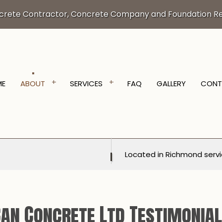
crete Contractor, Concrete Company and Foundation Re
ME
ABOUT
SERVICES
FAQ
GALLERY
CONT
VATION SERVICES
TESTIMONIALS
TRENCHING SERVICES
NTRACTOR
CONCRETE DRIVEWAYS
Located in Richmond servi
ORING
CONCRETE FOUNDATIONS
ALLATION
CONCRETE LEVELING
RLAY
CONCRETE PATIOS
an Concrete Ltd Testimonia
OVAL
CONCRETE REPAIR