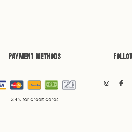
Payment Methods
Follo
2.4% for credit cards