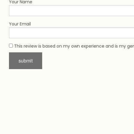
Your Name
Your Email
This review is based on my own experience and is my gen
submit