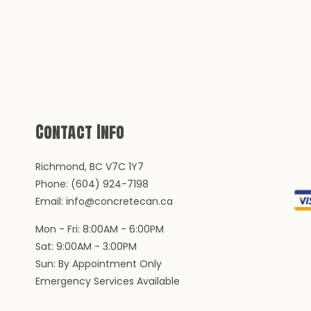
Contact Info
Richmond, BC V7C 1Y7
Phone: (604) 924-7198
Email: info@concretecan.ca
Mon - Fri: 8:00AM - 6:00PM
Sat: 9:00AM - 3:00PM
Sun: By Appointment Only
Emergency Services Available